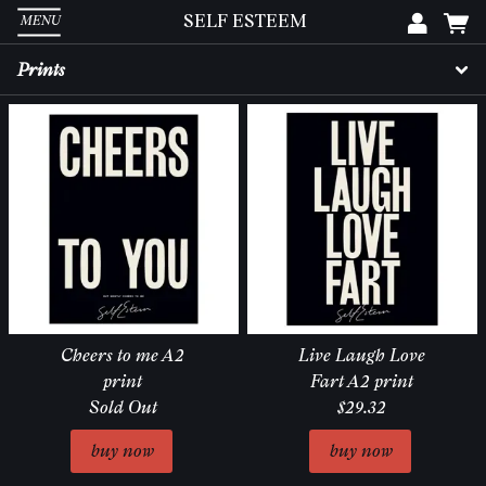
SELF ESTEEM
MENU
Em
Prints
Pa
L
Cheers to me A2
Live Laugh Love
print
Fart A2 print
Sold Out
$29.32