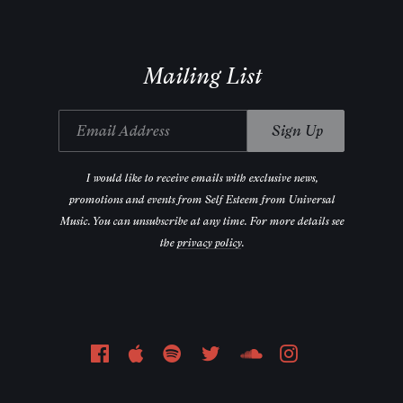
Mailing List
Email Address
Sign Up
I would like to receive emails with exclusive news,
promotions and events from Self Esteem from Universal
Music. You can unsubscribe at any time. For more details see
the
privacy policy
.