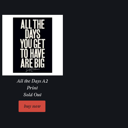
All the Days A2
Print
Sold Out
Email Address
Sign Up