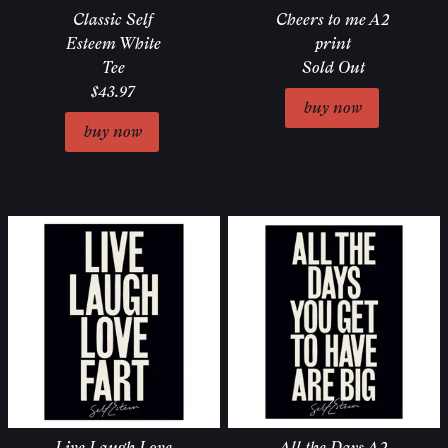
Classic Self
Cheers to me A2
Esteem White
print
Tee
Sold Out
$43.97
Live Laugh Love
All the Days A2