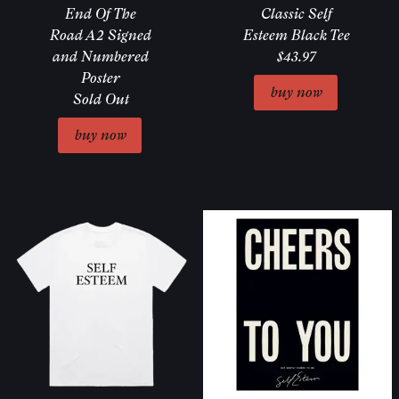
End Of The
Classic Self
Road A2 Signed
Esteem Black Tee
and Numbered
$43.97
Poster
Sold Out