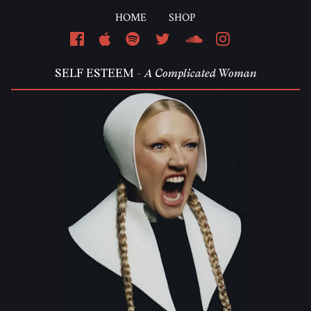
HOME
SHOP
Em
SELF ESTEEM -
A Complicated Woman
Pa
L