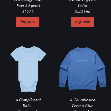
Fart A2 print
Print
$29.32
Sold Out
Email Address
Sign Up
A Complicated
A Complicated
Baby -
Person Blue