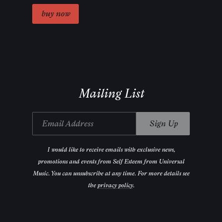
Mailing List
Email Address
Sign Up
I would like to receive emails with exclusive news,
promotions and events from Self Esteem from Universal
Music. You can unsubscribe at any time. For more details see
the
privacy policy
.