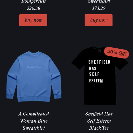
Rompersuit
Sweatshirt
$26.38
$73.29
A Complicated
Sheffield Has
Woman Blue
Self Esteem
Sweatshirt
Black Tee