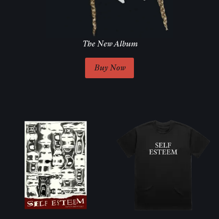
The New Album
Buy Now