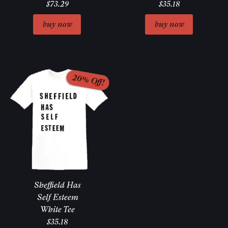
$73.29
$35.18
Sheffield Has
Self Esteem
White Tee
$35.18