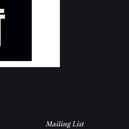
Email Address
Sign Up
Mailing List