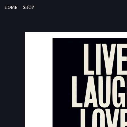
HOME
SHOP