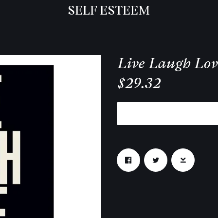
SELF ESTEEM
Live Laugh Lov
$29.32