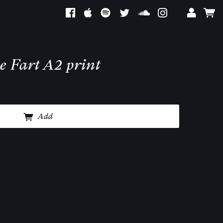
e Fart A2 print
Add