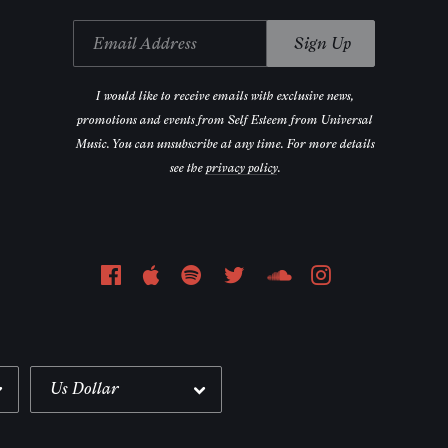
Email Address
Sign Up
I would like to receive emails with exclusive news,
promotions and events from Self Esteem from Universal
Music. You can unsubscribe at any time. For more details
see the
privacy policy
.