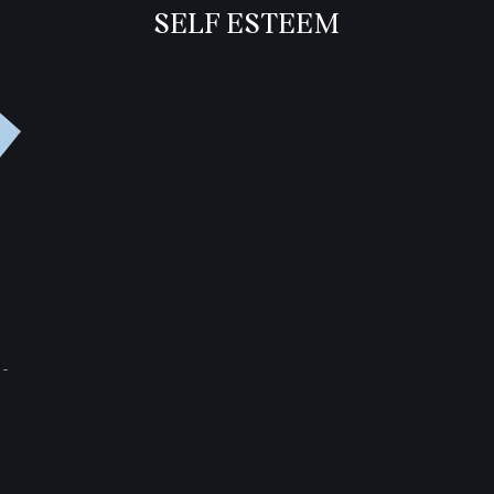
SELF ESTEEM
-