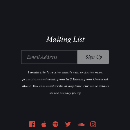
Email Address
Sign Up
Mailing List
Email Address
Sign Up
I would like to receive emails with exclusive news,
promotions and events from Self Esteem from Universal
Music. You can unsubscribe at any time. For more details
see the
privacy policy
.