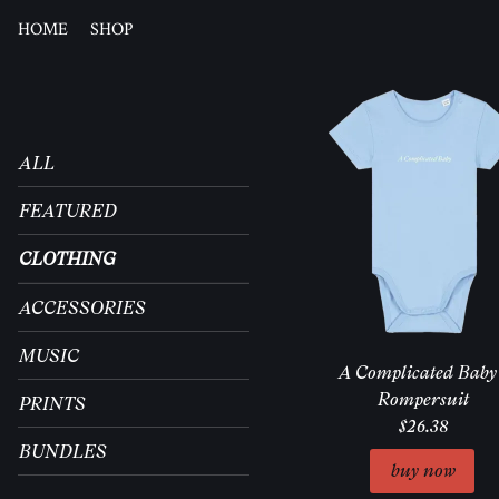
HOME
SHOP
ALL
FEATURED
CLOTHING
ACCESSORIES
MUSIC
A Complicated Baby 
Rompersuit
PRINTS
$26.38
BUNDLES