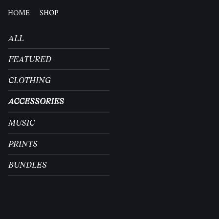
HOME
SHOP
ALL
FEATURED
CLOTHING
ACCESSORIES
MUSIC
PRINTS
BUNDLES