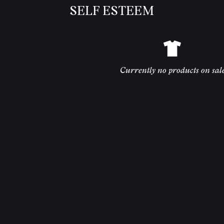
SELF ESTEEM
Currently no products on sal