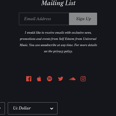
Mailing List
Email Address
Sign Up
Email Address
Sign Up
I would like to receive emails with exclusive news,
promotions and events from Self Esteem from Universal
Music. You can unsubscribe at any time. For more details
see the
privacy policy
.