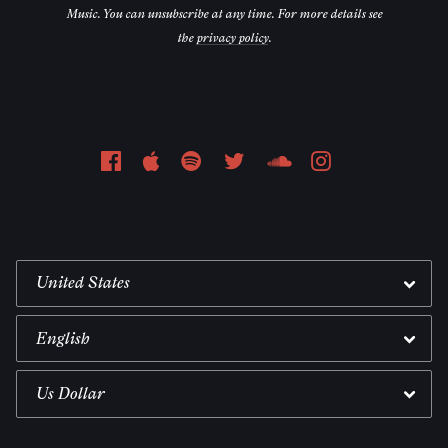
Music. You can unsubscribe at any time. For more details see
the
privacy policy
.
Email Address
Sign Up