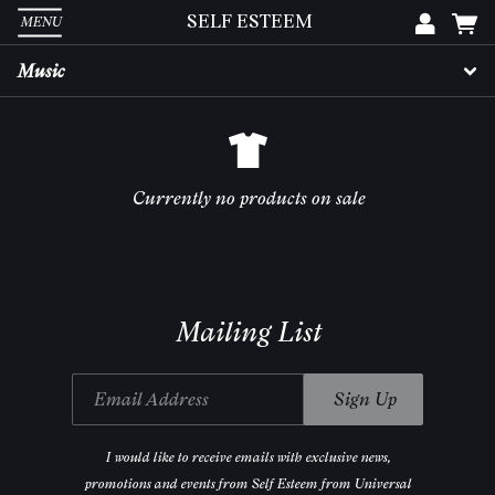
SELF ESTEEM
MENU
Em
Music
Pa
Currently no products on sale
L
Mailing List
Email Address
Sign Up
I would like to receive emails with exclusive news,
promotions and events from Self Esteem from Universal