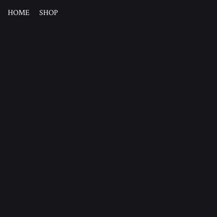
HOME
SHOP