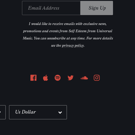
Email Address
Sign Up
Email Address
Sign Up
I would like to receive emails with exclusive news,
promotions and events from Self Esteem from Universal
Music. You can unsubscribe at any time. For more details
see the
privacy policy
.