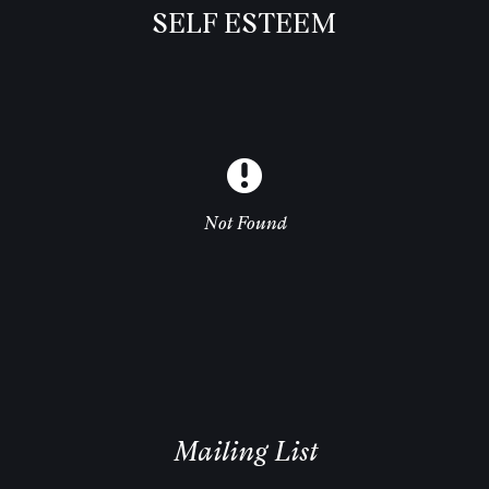
SELF ESTEEM
Not Found
Mailing List