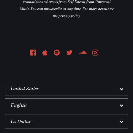
promotions and events from Self Esteem from Universal
Music. You can unsubscribe at any time. For more details see
the
privacy policy
.
Email Address
Sign Up