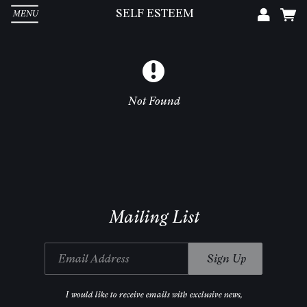
SELF ESTEEM
MENU
Em
Pa
Not Found
L
Mailing List
Email Address
Sign Up
I would like to receive emails with exclusive news,