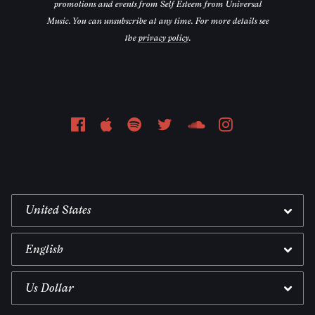
promotions and events from Self Esteem from Universal
Music. You can unsubscribe at any time. For more details see
the
privacy policy
.
Email Address
Sign Up