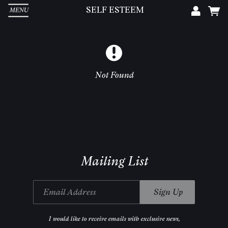
SELF ESTEEM
MENU
Em
Pa
Not Found
L
Mailing List
Email Address
Sign Up
I would like to receive emails with exclusive news,