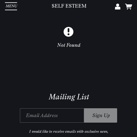
SELF ESTEEM
MENU
Em
Pa
Not Found
L
Mailing List
Email Address
Sign Up
I would like to receive emails with exclusive news,