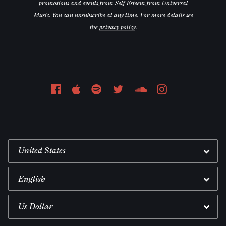
promotions and events from Self Esteem from Universal
Music. You can unsubscribe at any time. For more details see
the
privacy policy
.
Email Address
Sign Up